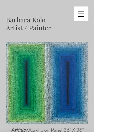
Barbara Kolo
Artist / Painter
Affinity
Acrylic on Panel 36" X 36"