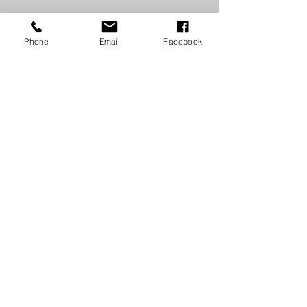
Phone
Email
Facebook
Barbara Kolo
Santa Monica, CA
Contact me to join my mailing list or arrange a
studio visit.
© 2026 by BK. Proudly created with
Wix.com