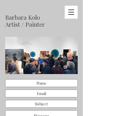
Barbara Kolo
Artist / Painter