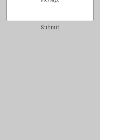
Submit